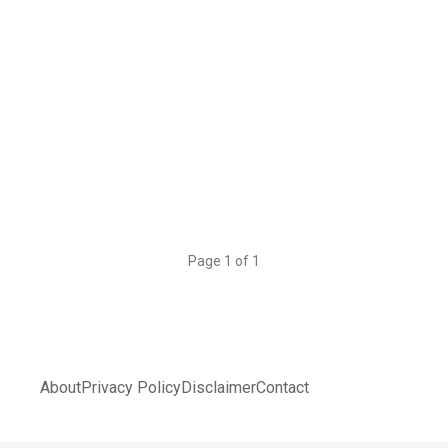
Page 1 of 1
About
Privacy Policy
Disclaimer
Contact