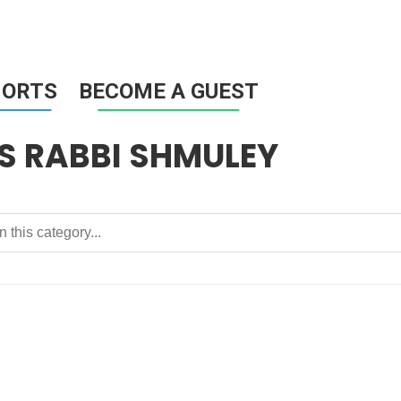
HORTS
BECOME A GUEST
 RABBI SHMULEY