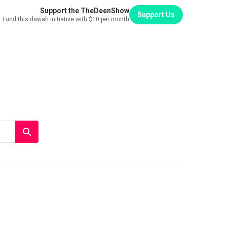
Support the TheDeenShow
Support Us
Fund this dawah initiative with $10 per month