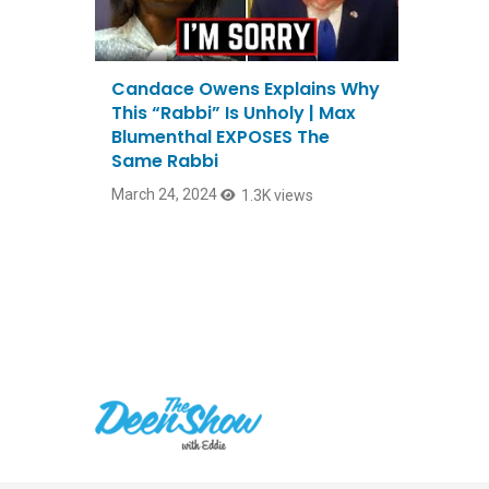
Candace Owens Explains Why
This “Rabbi” Is Unholy | Max
Blumenthal EXPOSES The
Same Rabbi
March 24, 2024
1.3K views