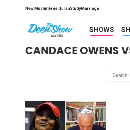
New Muslim
Free Quran
Study
Marriage
SHOWS
S
CANDACE OWENS VS