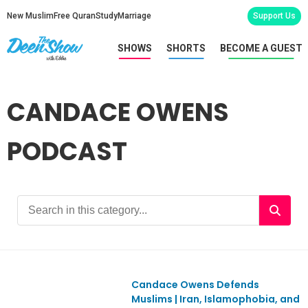
New Muslim
Free Quran
Study
Marriage
Support Us
SHOWS
SHORTS
BECOME A GUEST
CANDACE OWENS
PODCAST
Candace Owens Defends
Ep1153
Muslims | Iran, Islamophobia, and