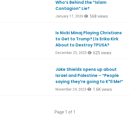
Who’s Behind the “Islam
Contagion” Lie?
568 views
January 17, 2026
Is Nicki Minaj Playing Christians
Ep1148
to Get to Trump? | Is Erika Kirk
About to Destroy TPUSA?
625 views
December 23, 2025
Jake Shields opens up about
Ep1014
Israel and Palestine – “People
saying they’re going to K*ll Me!”
1.6K views
November 24, 2023
Page 1 of 1