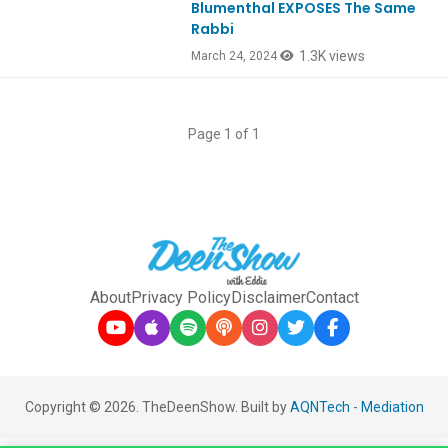
Blumenthal EXPOSES The Same
Rabbi
1.3K views
March 24, 2024
Page 1 of 1
About
Privacy Policy
Disclaimer
Contact
Copyright © 2026. TheDeenShow. Built by
AQNTech
-
Mediation