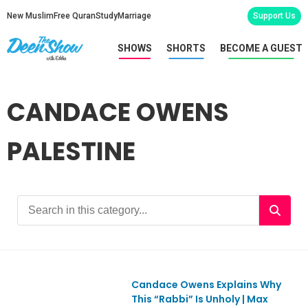
New Muslim
Free Quran
Study
Marriage
Support Us
SHOWS
SHORTS
BECOME A GUEST
CANDACE OWENS
PALESTINE
Candace Owens Explains Why
This “Rabbi” Is Unholy | Max