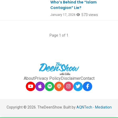
Who’s Behind the “Islam
Contagion” Lie?
573 views
January 17, 2026
Page 1 of 1
About
Privacy Policy
Disclaimer
Contact
Copyright © 2026. TheDeenShow. Built by
AQNTech
-
Mediation