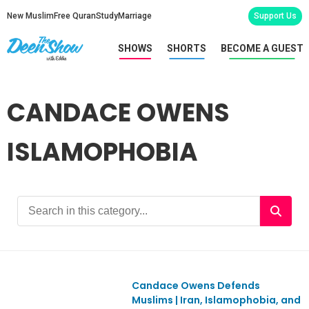
New Muslim
Free Quran
Study
Marriage
Support Us
SHOWS
SHORTS
BECOME A GUEST
CANDACE OWENS
ISLAMOPHOBIA
Candace Owens Defends
Ep1153
Muslims | Iran, Islamophobia, and