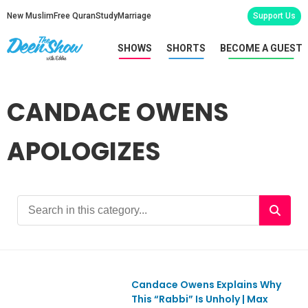
New Muslim
Free Quran
Study
Marriage
Support Us
SHOWS
SHORTS
BECOME A GUEST
CANDACE OWENS
APOLOGIZES
Candace Owens Explains Why
This “Rabbi” Is Unholy | Max