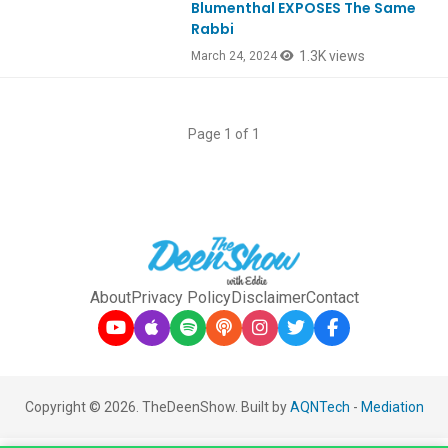
Blumenthal EXPOSES The Same
Rabbi
1.3K views
March 24, 2024
Page 1 of 1
About
Privacy Policy
Disclaimer
Contact
Copyright © 2026. TheDeenShow. Built by
AQNTech
-
Mediation