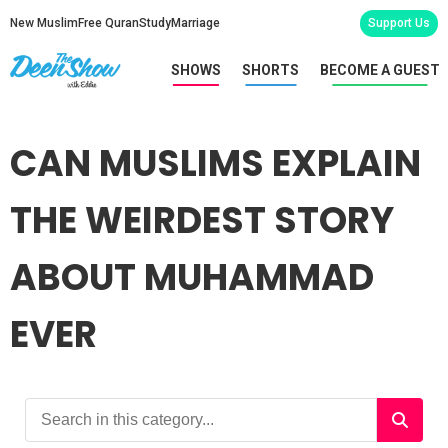
New Muslim
Free Quran
Study
Marriage
Support Us
SHOWS
SHORTS
BECOME A GUEST
CAN MUSLIMS EXPLAIN
THE WEIRDEST STORY
ABOUT MUHAMMAD
EVER