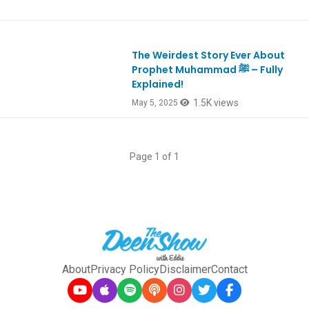
The Weirdest Story Ever About
Ep1104
Prophet Muhammad ﷺ – Fully
Explained!
1.5K views
May 5, 2025
Page 1 of 1
About
Privacy Policy
Disclaimer
Contact