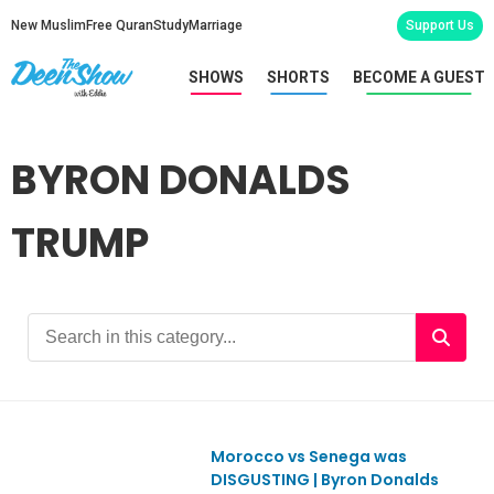
New Muslim
Free Quran
Study
Marriage
Support Us
SHOWS
SHORTS
BECOME A GUEST
BYRON DONALDS
TRUMP
Morocco vs Senega was
Ep1158
DISGUSTING | Byron Donalds