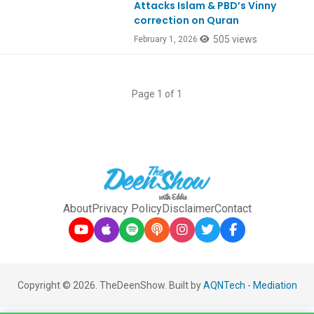
Attacks Islam & PBD’s Vinny
correction on Quran
505 views
February 1, 2026
Page 1 of 1
About
Privacy Policy
Disclaimer
Contact
Copyright © 2026. TheDeenShow. Built by
AQNTech
-
Mediation