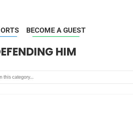
HORTS
BECOME A GUEST
DEFENDING HIM