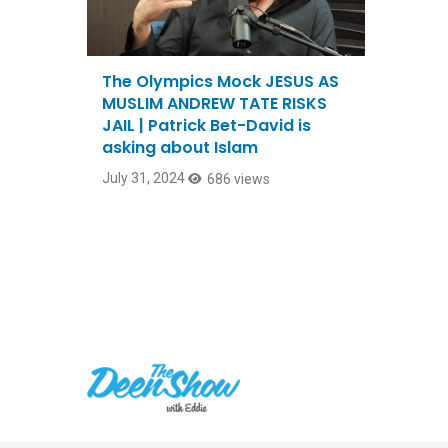
The Olympics Mock JESUS AS
MUSLIM ANDREW TATE RISKS
JAIL | Patrick Bet-David is
asking about Islam
July 31, 2024
686 views