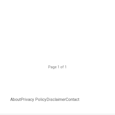
Page 1 of 1
About
Privacy Policy
Disclaimer
Contact