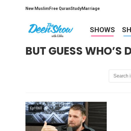
New Muslim
Free Quran
Study
Marriage
SHOWS
S
BUT GUESS WHO’S 
Ep1060