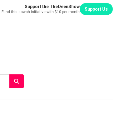
Support the TheDeenShow
Support Us
Fund this dawah initiative with $10 per month