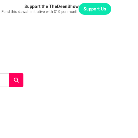
Support the TheDeenShow
Support Us
Fund this dawah initiative with $10 per month