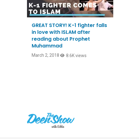
GREAT STORY! K-1 fighter falls
in love with ISLAM after
reading about Prophet
Muhammad
March 2, 2018
8.6K views