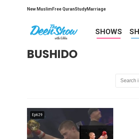
New Muslim
Free Quran
Study
Marriage
SHOWS
S
BUSHIDO
Ep629