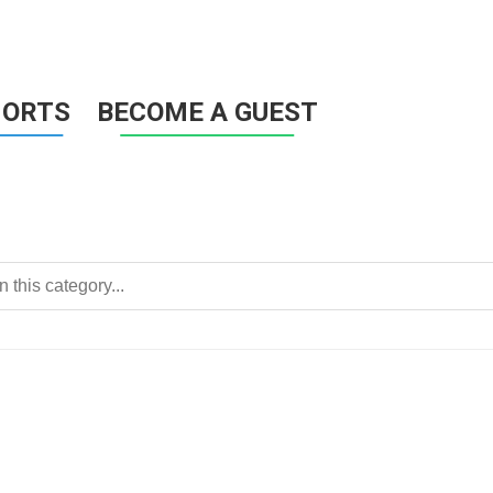
HORTS
BECOME A GUEST