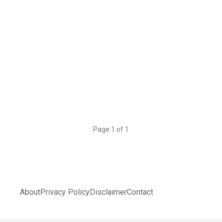
Page 1 of 1
About
Privacy Policy
Disclaimer
Contact