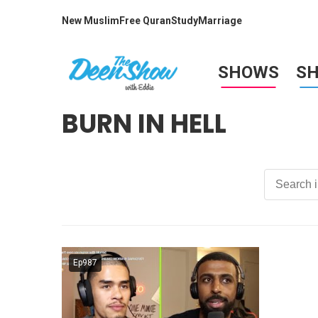
New Muslim
Free Quran
Study
Marriage
SHOWS
S
BURN IN HELL
Ep987