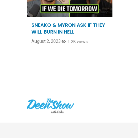
SNEAKO & MYRON ASK IF THEY
WILL BURN IN HELL
August 2, 2023
1.2K views