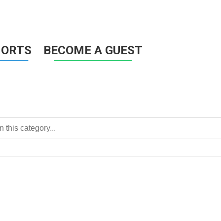
HORTS
BECOME A GUEST