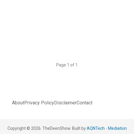
Page 1 of 1
About
Privacy Policy
Disclaimer
Contact
Copyright © 2026. TheDeenShow. Built by
AQNTech
-
Mediation