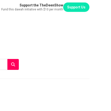
Support the TheDeenShow
Support Us
Fund this dawah initiative with $10 per month