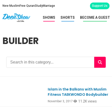
New Muslim
Free Quran
Study
Marriage
Support Us
SHOWS
SHORTS
BECOME A GUEST
BUILDER
Islam in the Balkans with Muslim
Ep602
Fitness TAEKWONDO Bodybuilder
11.2K views
November 3, 2017