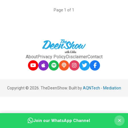
Page 1 of 1
About
Privacy Policy
Disclaimer
Contact
Copyright © 2026. TheDeenShow. Built by
AQNTech
-
Mediation
×
Join our WhatsApp Channel