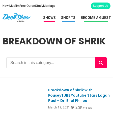
New Muslim
Free Quran
Study
Marriage
Support Us
SHOWS
SHORTS
BECOME A GUEST
BREAKDOWN OF SHRIK
Breakdown of Shrik with
Ep839
FouseyTUBE Youtube Stars Logan
Paul – Dr. Bilal Philips
2.3K views
March 19, 2021