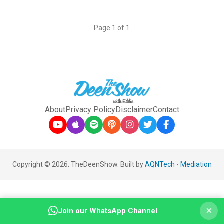
Page 1 of 1
About
Privacy Policy
Disclaimer
Contact
Copyright © 2026. TheDeenShow. Built by
AQNTech
-
Mediation
×
Join our WhatsApp Channel