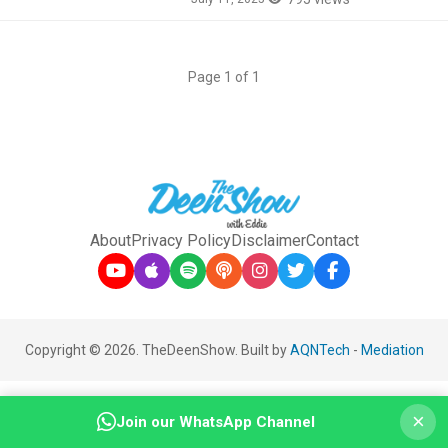
Page 1 of 1
About
Privacy Policy
Disclaimer
Contact
Copyright © 2026. TheDeenShow. Built by
AQNTech
-
Mediation
×
Join our WhatsApp Channel