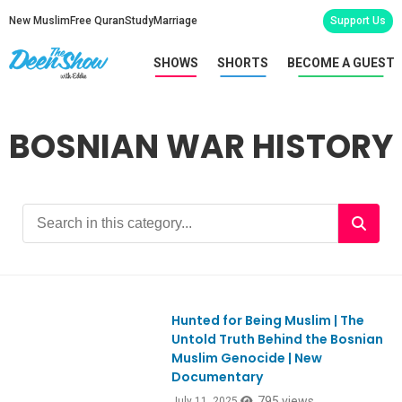
New Muslim
Free Quran
Study
Marriage
Support Us
SHOWS
SHORTS
BECOME A GUEST
BOSNIAN WAR HISTORY
Hunted for Being Muslim | The
Ep1116
Untold Truth Behind the Bosnian
Muslim Genocide | New
Documentary
795 views
July 11, 2025