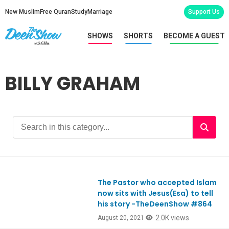
New Muslim
Free Quran
Study
Marriage
Support Us
SHOWS
SHORTS
BECOME A GUEST
BILLY GRAHAM
The Pastor who accepted Islam
Ep864
now sits with Jesus(Esa) to tell
his story -TheDeenShow #864
2.0K views
August 20, 2021