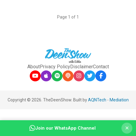
Page 1 of 1
About
Privacy Policy
Disclaimer
Contact
Copyright © 2026. TheDeenShow. Built by
AQNTech
-
Mediation
×
Join our WhatsApp Channel