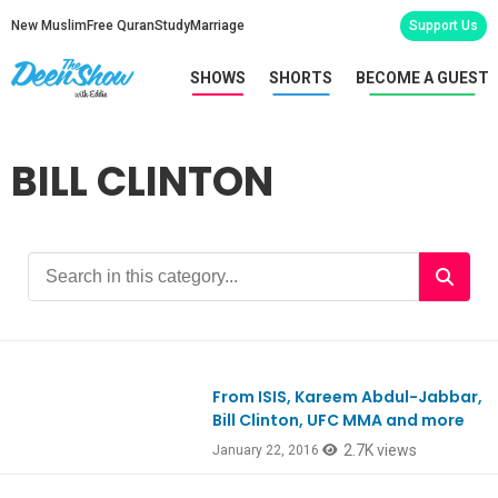
New Muslim
Free Quran
Study
Marriage
Support Us
SHOWS
SHORTS
BECOME A GUEST
BILL CLINTON
From ISIS, Kareem Abdul-Jabbar,
Ep500
Bill Clinton, UFC MMA and more
2.7K views
January 22, 2016