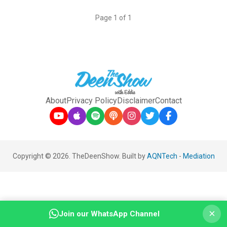
Page 1 of 1
About
Privacy Policy
Disclaimer
Contact
Copyright © 2026. TheDeenShow. Built by
AQNTech
-
Mediation
×
Join our WhatsApp Channel