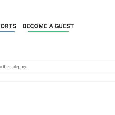
HORTS
BECOME A GUEST