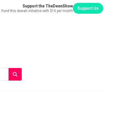
Support the TheDeenShow
Support Us
Fund this dawah initiative with $10 per month