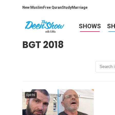
New Muslim
Free Quran
Study
Marriage
SHOWS
S
BGT 2018
Ep696