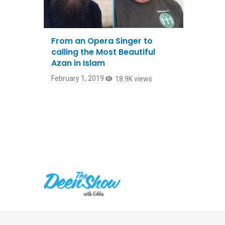
From an Opera Singer to
calling the Most Beautiful
Azan in Islam
February 1, 2019
18.9K views