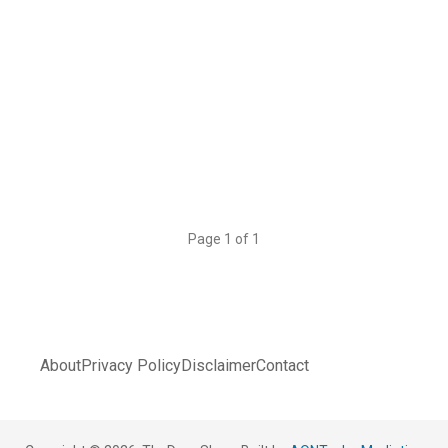
Page 1 of 1
About
Privacy Policy
Disclaimer
Contact