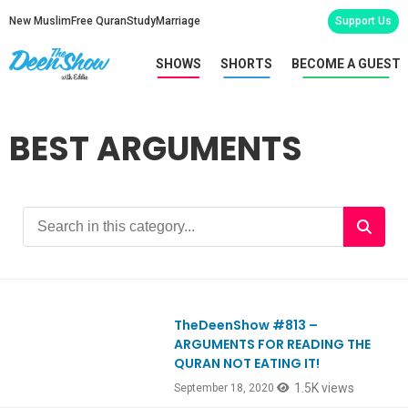
New Muslim
Free Quran
Study
Marriage
Support Us
SHOWS
SHORTS
BECOME A GUEST
BEST ARGUMENTS
TheDeenShow #813 –
Ep813
ARGUMENTS FOR READING THE
QURAN NOT EATING IT!
1.5K views
September 18, 2020