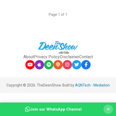
Page 1 of 1
About
Privacy Policy
Disclaimer
Contact
Copyright © 2026. TheDeenShow. Built by
AQNTech
-
Mediation
×
Join our WhatsApp Channel