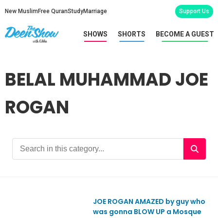
New Muslim
Free Quran
Study
Marriage
Support Us
SHOWS
SHORTS
BECOME A GUEST
BELAL MUHAMMAD JOE
ROGAN
JOE ROGAN AMAZED by guy who
was gonna BLOW UP a Mosque