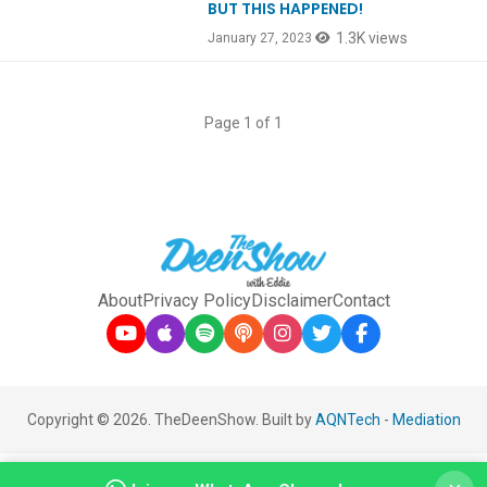
BUT THIS HAPPENED!
1.3K views
January 27, 2023
Page 1 of 1
About
Privacy Policy
Disclaimer
Contact
Copyright © 2026. TheDeenShow. Built by
AQNTech
-
Mediation