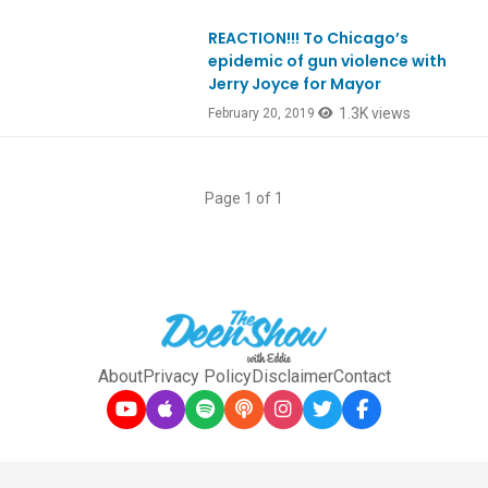
REACTION!!! To Chicago’s
epidemic of gun violence with
Jerry Joyce for Mayor
1.3K views
February 20, 2019
Page 1 of 1
About
Privacy Policy
Disclaimer
Contact