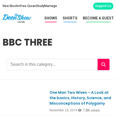
New Muslim
Free Quran
Study
Marriage
Support Us
SHOWS
SHORTS
BECOME A GUEST
BBC THREE
One Man Two Wives – A Look at
Ep773
the basics, History, Science, and
Misconceptions of Polygamy
1.8K views
November 23, 2019