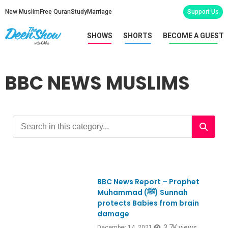
New Muslim
Free Quran
Study
Marriage
Support Us
SHOWS
SHORTS
BECOME A GUEST
BBC NEWS MUSLIMS
BBC News Report – Prophet
Muhammad (ﷺ) Sunnah
protects Babies from brain
damage
3.7K views
December 14, 2021