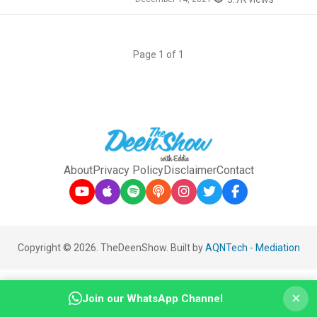
Page 1 of 1
About
Privacy Policy
Disclaimer
Contact
Copyright © 2026. TheDeenShow. Built by
AQNTech
-
Mediation
×
Join our WhatsApp Channel