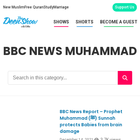
New Muslim
Free Quran
Study
Marriage
Support Us
SHOWS
SHORTS
BECOME A GUEST
BBC NEWS MUHAMMAD
BBC News Report – Prophet
Muhammad (ﷺ) Sunnah
protects Babies from brain
damage
3.7K views
December 14, 2021