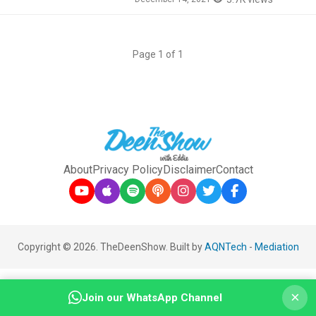
Page 1 of 1
About
Privacy Policy
Disclaimer
Contact
Copyright © 2026. TheDeenShow. Built by
AQNTech
-
Mediation
×
Join our WhatsApp Channel