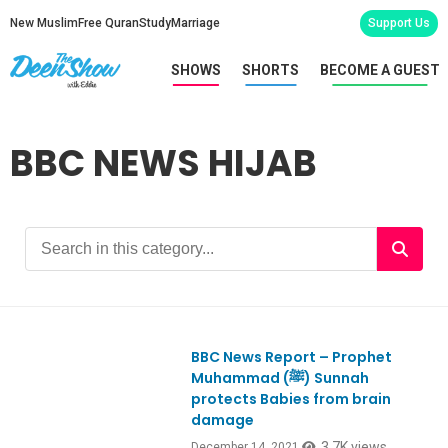
New Muslim
Free Quran
Study
Marriage
Support Us
SHOWS
SHORTS
BECOME A GUEST
BBC NEWS HIJAB
BBC News Report – Prophet
Muhammad (ﷺ) Sunnah
protects Babies from brain
damage
3.7K views
December 14, 2021