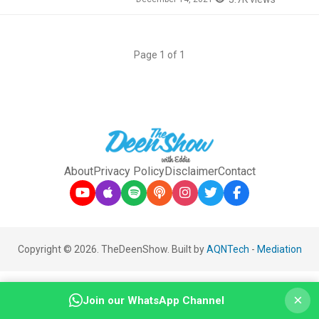
Page 1 of 1
About
Privacy Policy
Disclaimer
Contact
Copyright © 2026. TheDeenShow. Built by
AQNTech
-
Mediation
×
Join our WhatsApp Channel