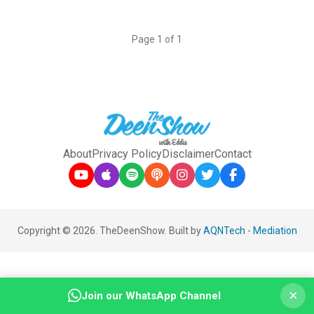
Page 1 of 1
About
Privacy Policy
Disclaimer
Contact
Copyright © 2026. TheDeenShow. Built by
AQNTech
-
Mediation
×
Join our WhatsApp Channel