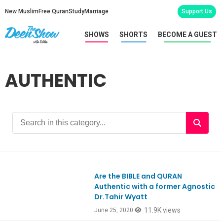
New Muslim
Free Quran
Study
Marriage
Support Us
SHOWS
SHORTS
BECOME A GUEST
AUTHENTIC
Are the BIBLE and QURAN
Ep802
Authentic with a former Agnostic
Dr.Tahir Wyatt
11.9K views
June 25, 2020