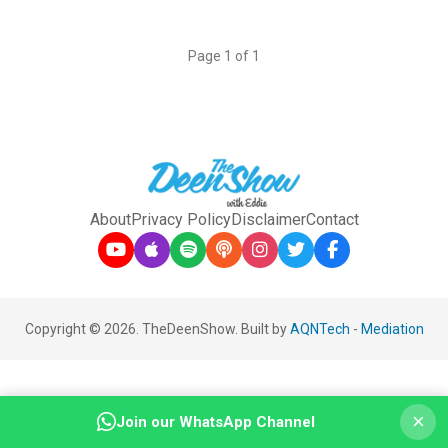
Page 1 of 1
About
Privacy Policy
Disclaimer
Contact
Copyright © 2026. TheDeenShow. Built by
AQNTech
-
Mediation
×
Join our WhatsApp Channel