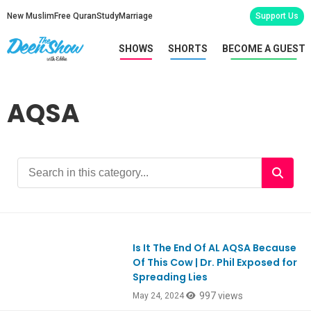
New Muslim
Free Quran
Study
Marriage
Support Us
SHOWS
SHORTS
BECOME A GUEST
AQSA
Is It The End Of AL AQSA Because
Ep1050
Of This Cow | Dr. Phil Exposed for
Spreading Lies
997 views
May 24, 2024