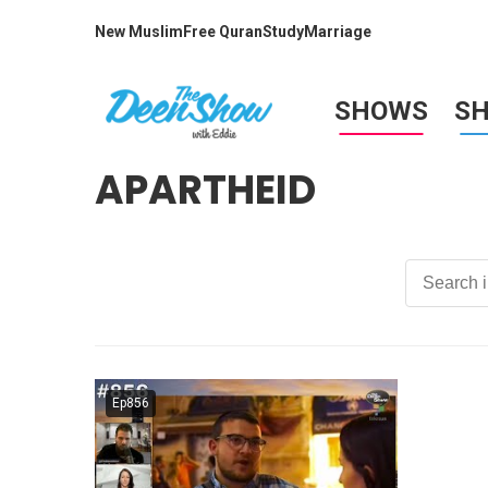
New Muslim
Free Quran
Study
Marriage
SHOWS
S
APARTHEID
Ep856