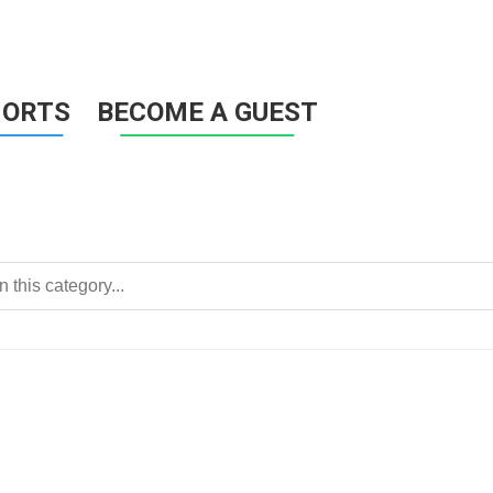
HORTS
BECOME A GUEST