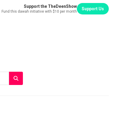
Support the TheDeenShow
Support Us
Fund this dawah initiative with $10 per month