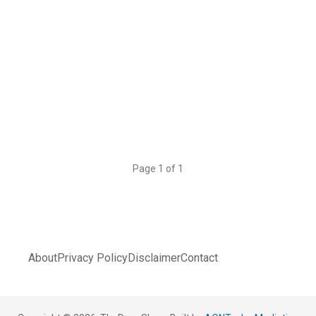
Page 1 of 1
About
Privacy Policy
Disclaimer
Contact