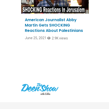
American Journalist Abby
Martin Gets SHOCKING
Reactions About Palestinians
June 25, 2021
2.9K views