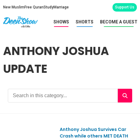
New Muslim
Free Quran
Study
Marriage
Support Us
SHOWS
SHORTS
BECOME A GUEST
ANTHONY JOSHUA
UPDATE
Anthony Joshua Survives Car
Ep1150
Crash while others MET DEATH