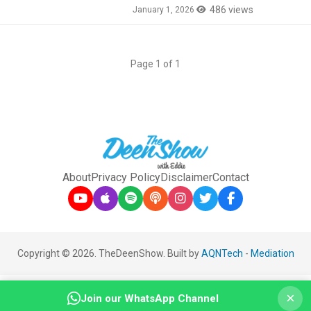
486 views
January 1, 2026
Page 1 of 1
About
Privacy Policy
Disclaimer
Contact
Copyright © 2026. TheDeenShow. Built by
AQNTech
-
Mediation
×
Join our WhatsApp Channel