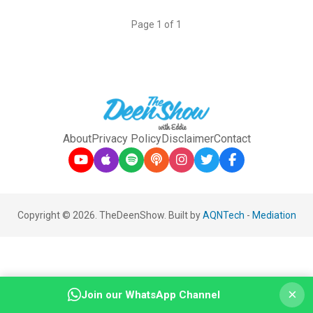
Page 1 of 1
About
Privacy Policy
Disclaimer
Contact
Copyright © 2026. TheDeenShow. Built by
AQNTech
-
Mediation
×
Join our WhatsApp Channel