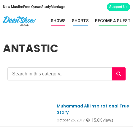
New Muslim
Free Quran
Study
Marriage
Support Us
SHOWS
SHORTS
BECOME A GUEST
ANTASTIC
Muhammad Ali Inspirational True
Ep601
Story
15.6K views
October 26, 2017