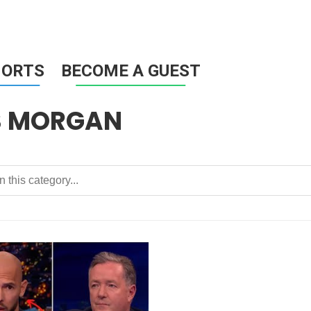
HORTS
BECOME A GUEST
S MORGAN