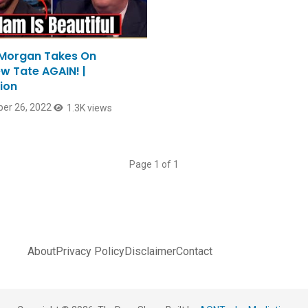
 Morgan Takes On
w Tate AGAIN! |
ion
er 26, 2022
1.3K views
Page 1 of 1
About
Privacy Policy
Disclaimer
Contact