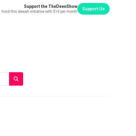
Support the TheDeenShow
Support Us
Fund this dawah initiative with $10 per month