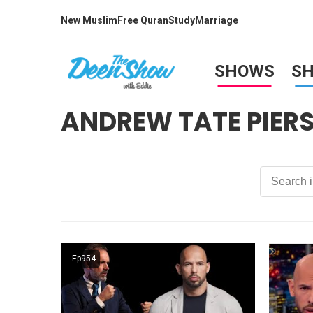
New Muslim
Free Quran
Study
Marriage
SHOWS
S
ANDREW TATE PIER
Ep954