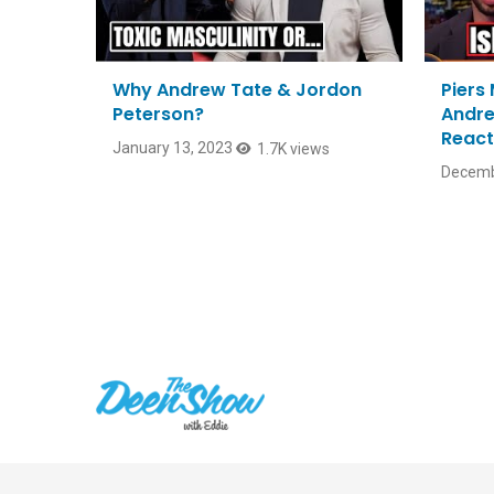
Why Andrew Tate & Jordon
Piers
Peterson?
Andre
React
January 13, 2023
1.7K views
Decemb