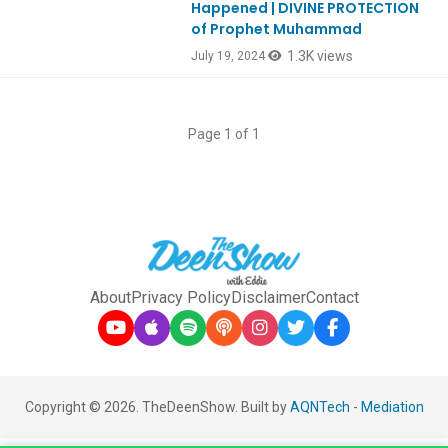
Happened | DIVINE PROTECTION
of Prophet Muhammad
1.3K views
July 19, 2024
Page 1 of 1
About
Privacy Policy
Disclaimer
Contact
Copyright © 2026. TheDeenShow. Built by
AQNTech
-
Mediation