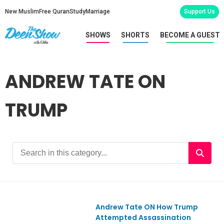
New Muslim
Free Quran
Study
Marriage
Support Us
SHOWS
SHORTS
BECOME A GUEST
ANDREW TATE ON
TRUMP
Andrew Tate ON How Trump
Ep1058
Attempted Assassination