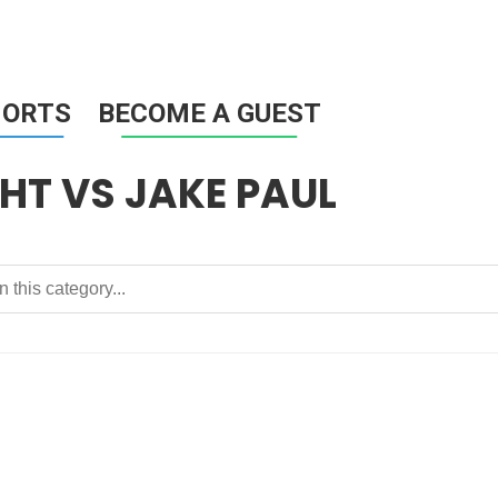
HORTS
BECOME A GUEST
HT VS JAKE PAUL