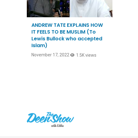
ANDREW TATE EXPLAINS HOW
IT FEELS TO BE MUSLIM (To
Lewis Bullock who accepted
Islam)
November 17, 2022
1.5K views