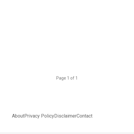
Page 1 of 1
About
Privacy Policy
Disclaimer
Contact