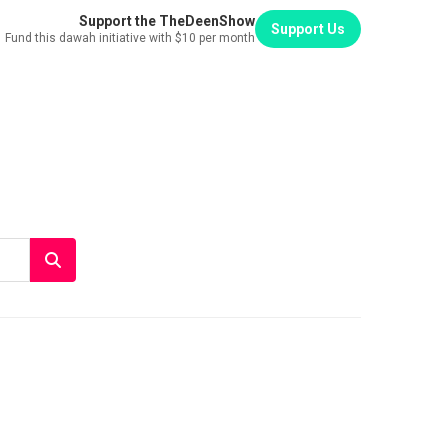
Support the TheDeenShow
Support Us
Fund this dawah initiative with $10 per month