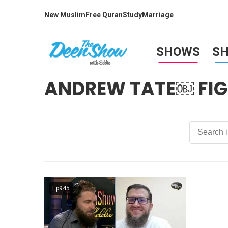
New Muslim
Free Quran
Study
Marriage
SHOWS
S
ANDREW TATE￼ FIG
Ep945