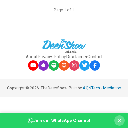
Page 1 of 1
About
Privacy Policy
Disclaimer
Contact
Copyright © 2026. TheDeenShow. Built by
AQNTech
-
Mediation
×
Join our WhatsApp Channel