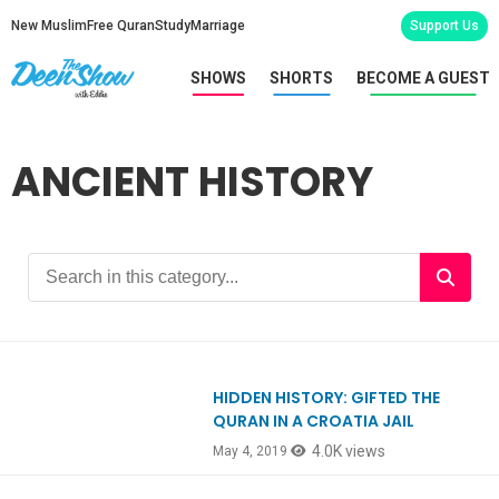
New Muslim
Free Quran
Study
Marriage
Support Us
SHOWS
SHORTS
BECOME A GUEST
ANCIENT HISTORY
HIDDEN HISTORY: GIFTED THE
Ep731
QURAN IN A CROATIA JAIL
4.0K views
May 4, 2019