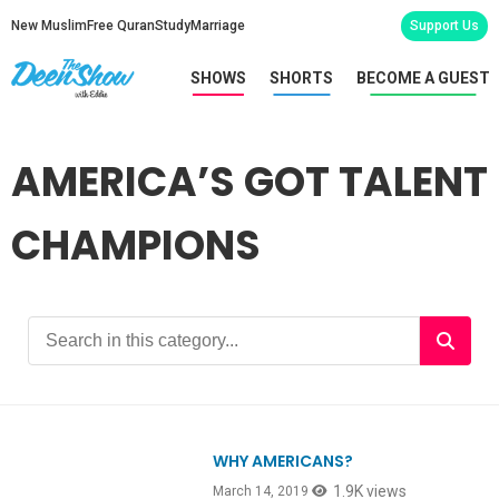
New Muslim
Free Quran
Study
Marriage
Support Us
SHOWS
SHORTS
BECOME A GUEST
AMERICA’S GOT TALENT
CHAMPIONS
WHY AMERICANS?
1.9K views
March 14, 2019