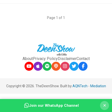
Page 1 of 1
About
Privacy Policy
Disclaimer
Contact
Copyright © 2026. TheDeenShow. Built by
AQNTech
-
Mediation
×
Join our WhatsApp Channel