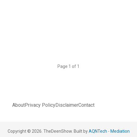
Page 1 of 1
About
Privacy Policy
Disclaimer
Contact
Copyright © 2026. TheDeenShow. Built by
AQNTech
-
Mediation