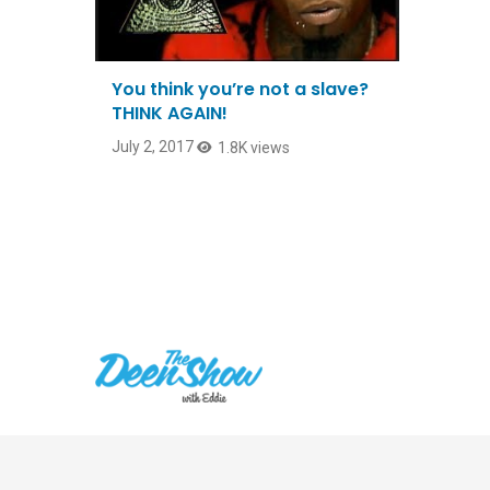
You think you’re not a slave?
THINK AGAIN!
July 2, 2017
1.8K views