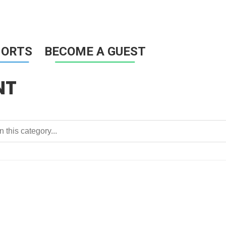
HORTS
BECOME A GUEST
NT