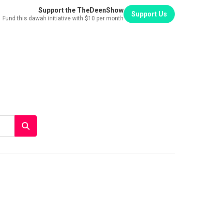
Support the TheDeenShow
Support Us
Fund this dawah initiative with $10 per month