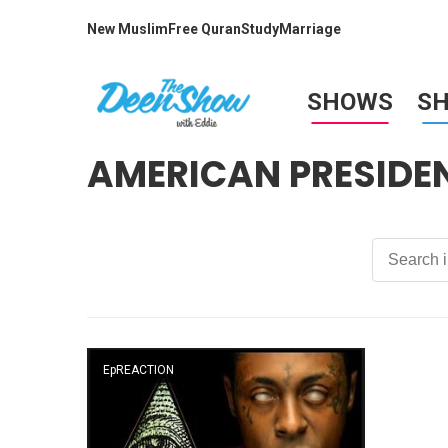
New Muslim
Free Quran
Study
Marriage
SHOWS
S
AMERICAN PRESIDE
EpREACTION