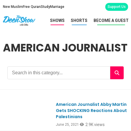
New Muslim
Free Quran
Study
Marriage
Support Us
SHOWS
SHORTS
BECOME A GUEST
AMERICAN JOURNALIST
American Journalist Abby Martin
Ep856
Gets SHOCKING Reactions About
Palestinians
2.9K views
June 25, 2021