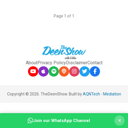
Page 1 of 1
About
Privacy Policy
Disclaimer
Contact
Copyright © 2026. TheDeenShow. Built by
AQNTech
-
Mediation
×
Join our WhatsApp Channel