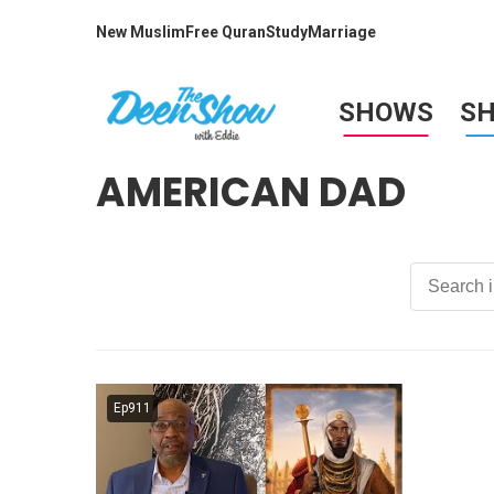
New Muslim
Free Quran
Study
Marriage
SHOWS
S
AMERICAN DAD
Ep911