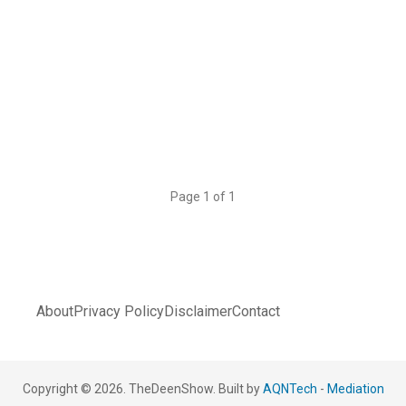
Page 1 of 1
About
Privacy Policy
Disclaimer
Contact
Copyright © 2026. TheDeenShow. Built by
AQNTech
-
Mediation