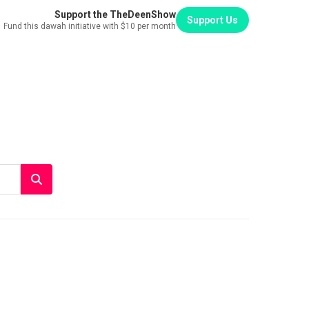
Support the TheDeenShow
Support Us
Fund this dawah initiative with $10 per month