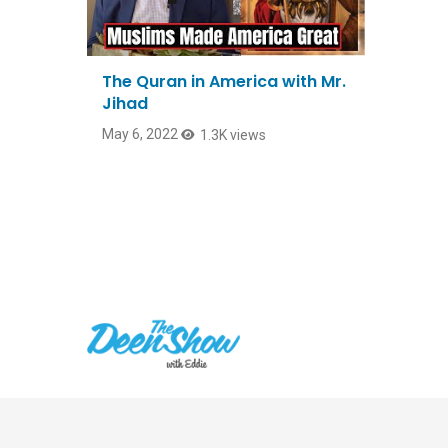
The Quran in America with Mr.
Jihad
May 6, 2022
1.3K views