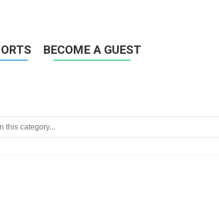
HORTS
BECOME A GUEST