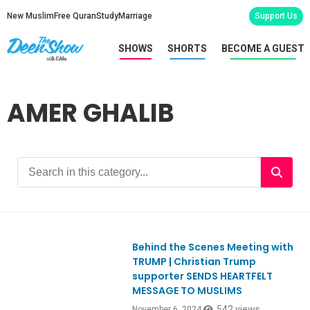
New Muslim
Free Quran
Study
Marriage
Support Us
SHOWS
SHORTS
BECOME A GUEST
AMER GHALIB
Behind the Scenes Meeting with
TRUMP | Christian Trump
supporter SENDS HEARTFELT
MESSAGE TO MUSLIMS
542 views
November 6, 2024