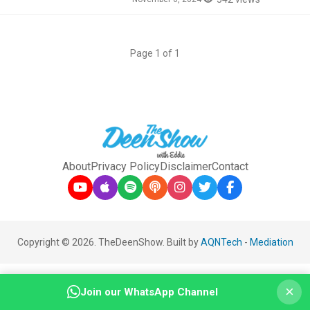
Page 1 of 1
About
Privacy Policy
Disclaimer
Contact
Copyright © 2026. TheDeenShow. Built by
AQNTech
-
Mediation
×
Join our WhatsApp Channel