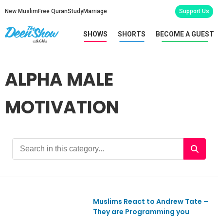
New Muslim
Free Quran
Study
Marriage
Support Us
SHOWS
SHORTS
BECOME A GUEST
ALPHA MALE
MOTIVATION
Muslims React to Andrew Tate –
Ep928
They are Programming you