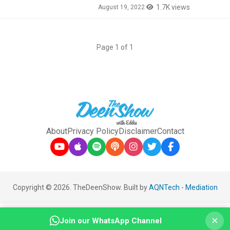
1.7K views
August 19, 2022
Page 1 of 1
About
Privacy Policy
Disclaimer
Contact
Copyright © 2026. TheDeenShow. Built by
AQNTech
-
Mediation
×
Join our WhatsApp Channel