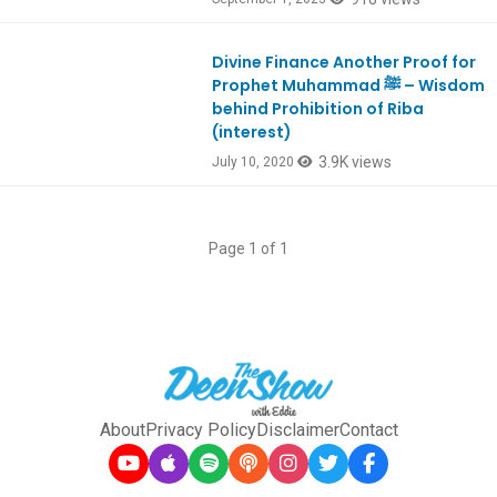
Divine Finance Another Proof for
Ep805
Prophet Muhammad ﷺ – Wisdom
behind Prohibition of Riba
(interest)
3.9K views
July 10, 2020
Page 1 of 1
About
Privacy Policy
Disclaimer
Contact