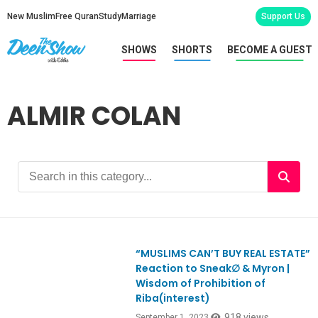
New Muslim
Free Quran
Study
Marriage
Support Us
SHOWS
SHORTS
BECOME A GUEST
ALMIR COLAN
“MUSLIMS CAN’T BUY REAL ESTATE”
Ep993
Reaction to Sneak∅ & Myron |
Wisdom of Prohibition of
Riba(interest)
918 views
September 1, 2023