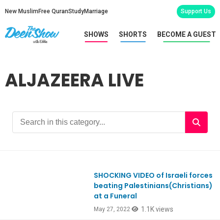
New Muslim
Free Quran
Study
Marriage
Support Us
SHOWS
SHORTS
BECOME A GUEST
ALJAZEERA LIVE
SHOCKING VIDEO of Israeli forces
Ep914
beating Palestinians(Christians)
at a Funeral
1.1K views
May 27, 2022