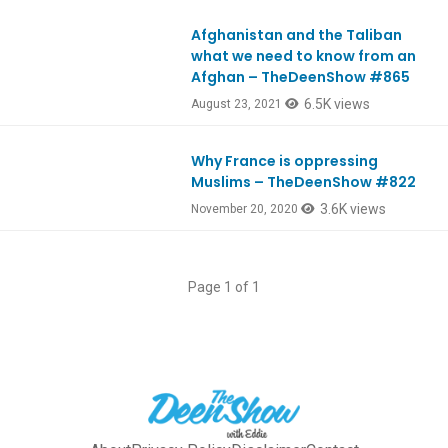
Afghanistan and the Taliban
Ep865
what we need to know from an
Afghan – TheDeenShow #865
6.5K views
August 23, 2021
Why France is oppressing
Ep822
Muslims – TheDeenShow #822
3.6K views
November 20, 2020
Page 1 of 1