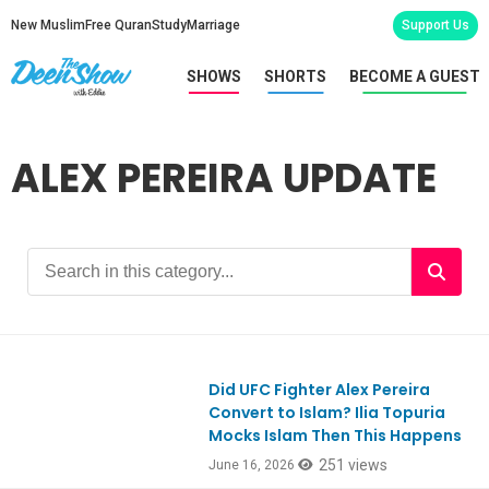
New Muslim
Free Quran
Study
Marriage
Support Us
SHOWS
SHORTS
BECOME A GUEST
ALEX PEREIRA UPDATE
Did UFC Fighter Alex Pereira
Convert to Islam? Ilia Topuria
Mocks Islam Then This Happens
251 views
June 16, 2026