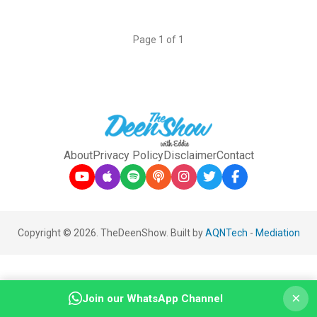
Page 1 of 1
About
Privacy Policy
Disclaimer
Contact
Copyright © 2026. TheDeenShow. Built by
AQNTech
-
Mediation
×
Join our WhatsApp Channel