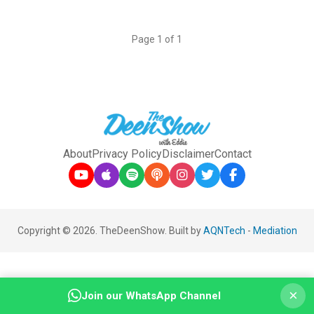
Page 1 of 1
About
Privacy Policy
Disclaimer
Contact
Copyright © 2026. TheDeenShow. Built by
AQNTech
-
Mediation
×
Join our WhatsApp Channel