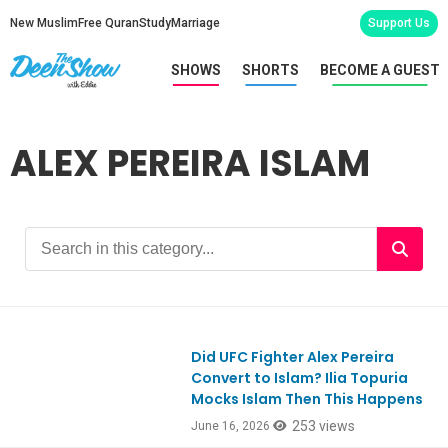
New Muslim
Free Quran
Study
Marriage
Support Us
SHOWS
SHORTS
BECOME A GUEST
ALEX PEREIRA ISLAM
Did UFC Fighter Alex Pereira
Convert to Islam? Ilia Topuria
Mocks Islam Then This Happens
253 views
June 16, 2026