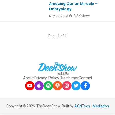
Amazing Qur’an Miracle –
Embryology
3.8K views
May 30, 2013
Page 1 of 1
About
Privacy Policy
Disclaimer
Contact
Copyright © 2026. TheDeenShow. Built by
AQNTech
-
Mediation