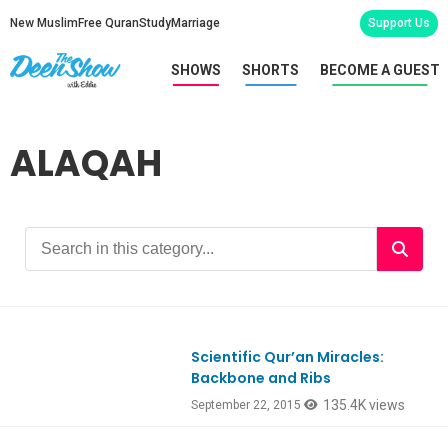
New Muslim
Free Quran
Study
Marriage
Support Us
SHOWS
SHORTS
BECOME A GUEST
ALAQAH
Scientific Qur’an Miracles:
Backbone and Ribs
135.4K views
September 22, 2015