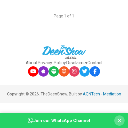
Page 1 of 1
About
Privacy Policy
Disclaimer
Contact
Copyright © 2026. TheDeenShow. Built by
AQNTech
-
Mediation
×
Join our WhatsApp Channel