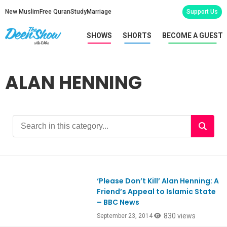
New Muslim
Free Quran
Study
Marriage
Support Us
SHOWS
SHORTS
BECOME A GUEST
ALAN HENNING
‘Please Don’t Kill’ Alan Henning: A
Friend’s Appeal to Islamic State
– BBC News
830 views
September 23, 2014