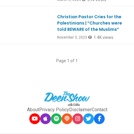
Christian Pastor Cries for the
Ep1008
Palestinians | “Churches were
told BEWARE of the Muslims”
1.4K views
November 3, 2023
Page 1 of 1
About
Privacy Policy
Disclaimer
Contact