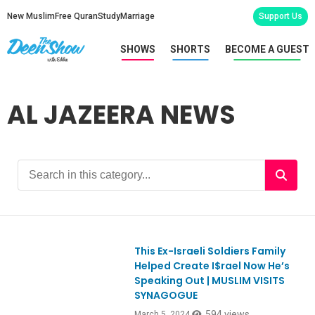
New Muslim
Free Quran
Study
Marriage
Support Us
SHOWS
SHORTS
BECOME A GUEST
AL JAZEERA NEWS
This Ex-Israeli Soldiers Family
Ep1036
Helped Create I$rael Now He’s
Speaking Out | MUSLIM VISITS
SYNAGOGUE
594 views
March 5, 2024