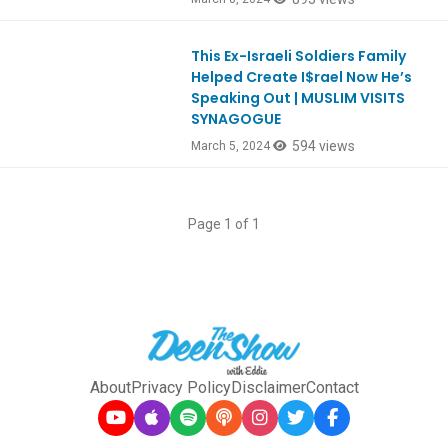
This Ex-Israeli Soldiers Family
Ep1036
Helped Create I$rael Now He’s
Speaking Out | MUSLIM VISITS
SYNAGOGUE
594 views
March 5, 2024
Page 1 of 1
About
Privacy Policy
Disclaimer
Contact