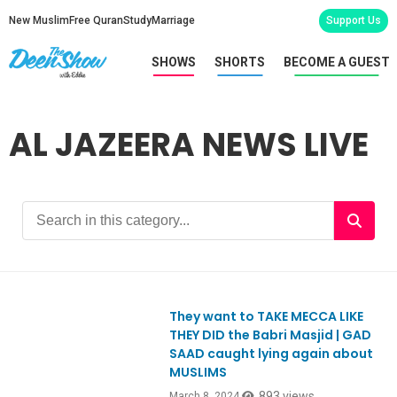
New Muslim
Free Quran
Study
Marriage
Support Us
SHOWS
SHORTS
BECOME A GUEST
AL JAZEERA NEWS LIVE
They want to TAKE MECCA LIKE
Ep1037
THEY DID the Babri Masjid | GAD
SAAD caught lying again about
MUSLIMS
893 views
March 8, 2024