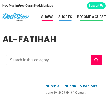
New Muslim
Free Quran
Study
Marriage
Support Us
SHOWS
SHORTS
BECOME A GUEST
AL-FATIHAH
Surah Al-Fatihah – 5 Reciters
3.1K views
June 29, 2009