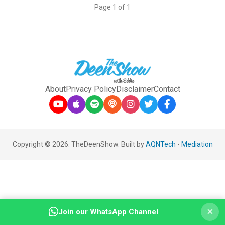
Page 1 of 1
About
Privacy Policy
Disclaimer
Contact
Copyright © 2026. TheDeenShow. Built by
AQNTech
-
Mediation
×
Join our WhatsApp Channel