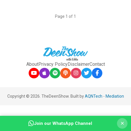
Page 1 of 1
About
Privacy Policy
Disclaimer
Contact
Copyright © 2026. TheDeenShow. Built by
AQNTech
-
Mediation
×
Join our WhatsApp Channel