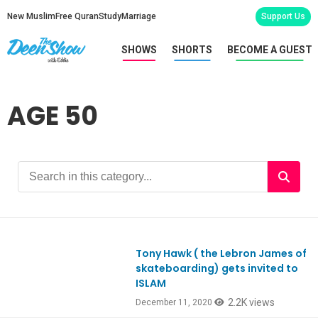
New Muslim
Free Quran
Study
Marriage
Support Us
SHOWS
SHORTS
BECOME A GUEST
AGE 50
Tony Hawk ( the Lebron James of
Ep825
skateboarding) gets invited to
ISLAM
2.2K views
December 11, 2020