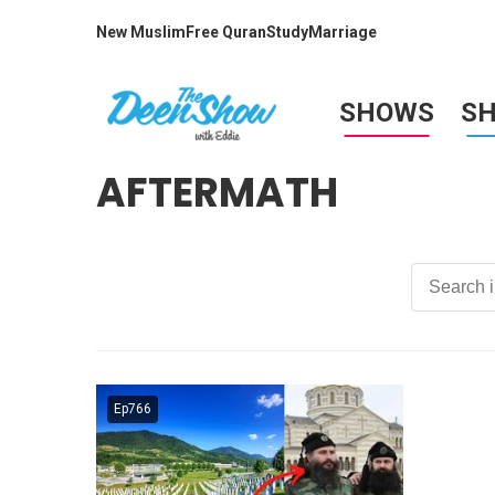
New Muslim
Free Quran
Study
Marriage
SHOWS
S
AFTERMATH
Ep766