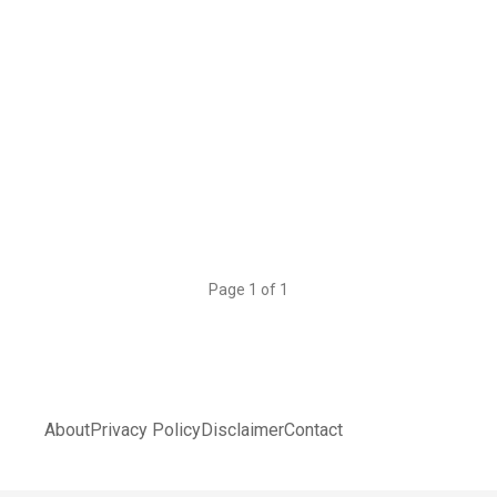
Page 1 of 1
About
Privacy Policy
Disclaimer
Contact