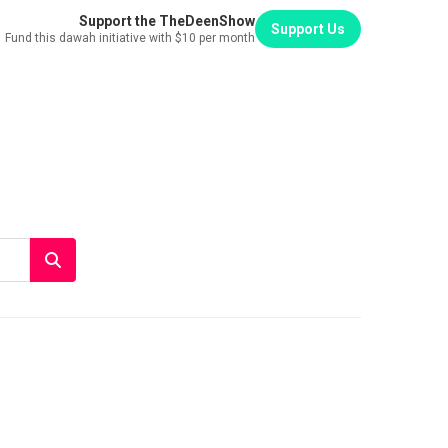
Support the TheDeenShow
Support Us
Fund this dawah initiative with $10 per month