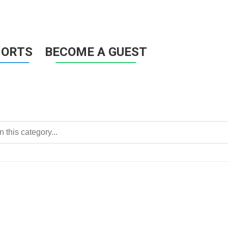
HORTS
BECOME A GUEST