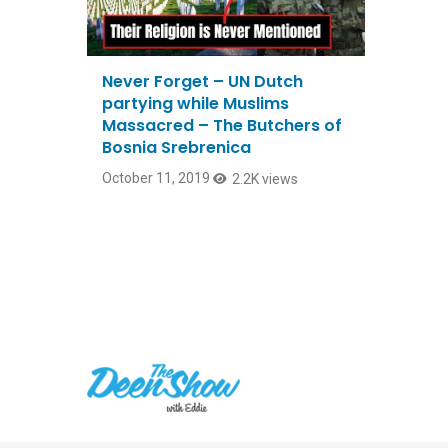
Never Forget – UN Dutch
partying while Muslims
Massacred – The Butchers of
Bosnia Srebrenica
October 11, 2019
2.2K views