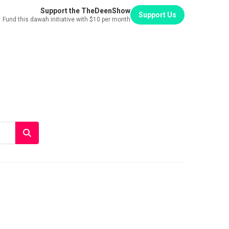
Support the TheDeenShow
Support Us
Fund this dawah initiative with $10 per month