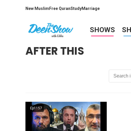
New Muslim
Free Quran
Study
Marriage
SHOWS
S
AFTER THIS
Ep1157