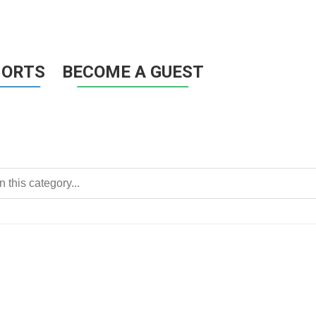
HORTS
BECOME A GUEST