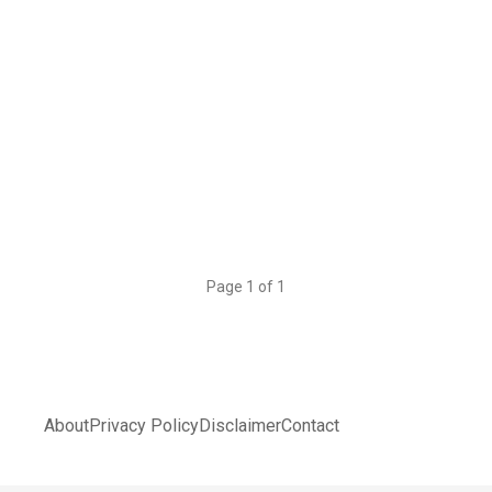
Page 1 of 1
About
Privacy Policy
Disclaimer
Contact