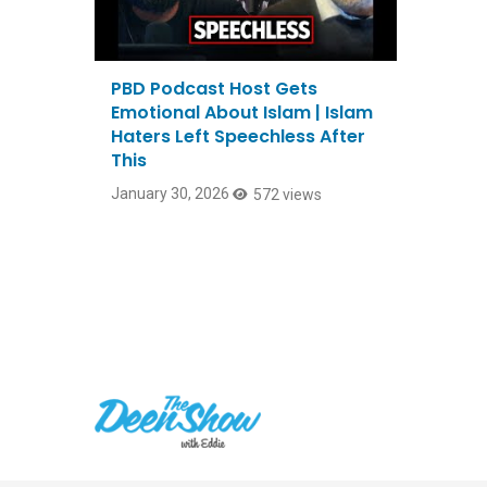
PBD Podcast Host Gets
Emotional About Islam | Islam
Haters Left Speechless After
This
January 30, 2026
572 views