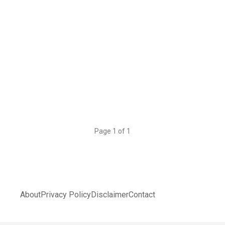
Page 1 of 1
About
Privacy Policy
Disclaimer
Contact