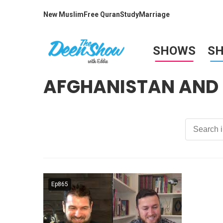
New Muslim
Free Quran
Study
Marriage
SHOWS
S
AFGHANISTAN AND 
Ep865