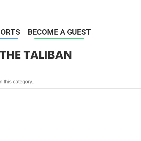
HORTS
BECOME A GUEST
THE TALIBAN