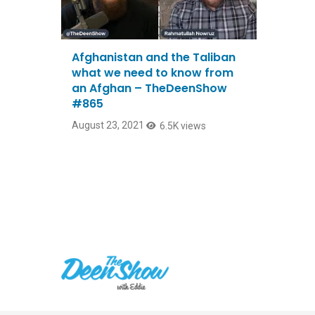
Afghanistan and the Taliban
what we need to know from
an Afghan – TheDeenShow
#865
August 23, 2021
6.5K views