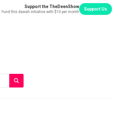
Support the TheDeenShow
Support Us
Fund this dawah initiative with $10 per month